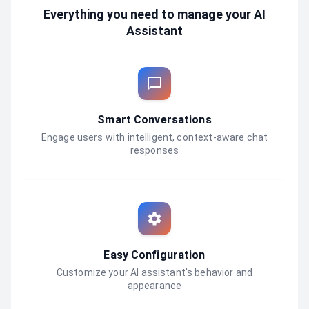
Everything you need to manage your AI
Assistant
Smart Conversations
Engage users with intelligent, context-aware chat
responses
Easy Configuration
Customize your AI assistant's behavior and
appearance