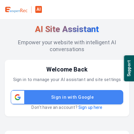
AI
AI Site Assistant
Empower your website with intelligent AI
conversations
Support
Welcome Back
Sign in to manage your AI assistant and site settings
Sign in with Google
Don't have an account?
Sign up here